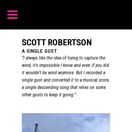
SCOTT ROBERTSON
A SINGLE GUST
“I always like the idea of trying to capture the
wind, it’s impossible I know and even if you did
it wouldn’t be wind anymore. But I recorded a
single gust and converted it to a musical score,
a single descending song that relies on some
other gusts to keep it going.”